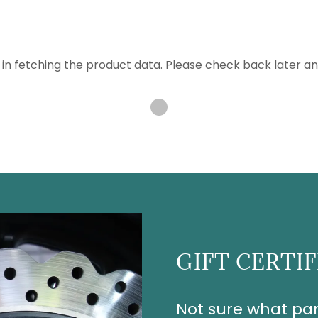
in fetching the product data. Please check back later an
GIFT CERTI
Not sure what par