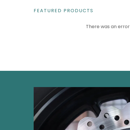
FEATURED PRODUCTS
There was an error 