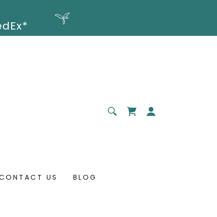
CONTACT US
BLOG