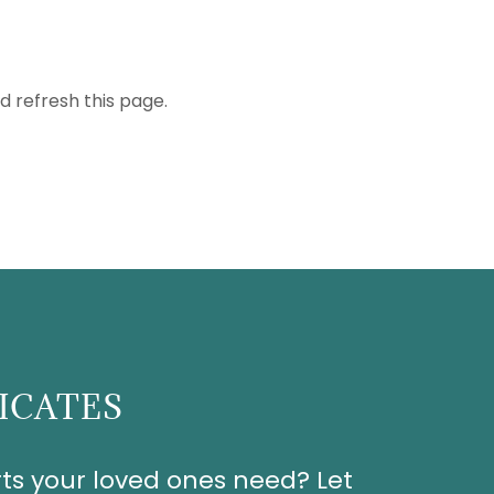
d refresh this page.
FICATES
ts your loved ones need? Let