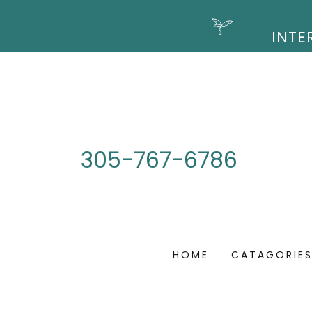
305-767-6786
HOME
CATAGORIE