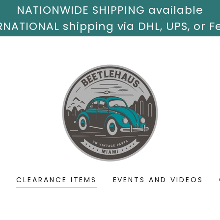
NATIONWIDE SHIPPING available
S
CLEARANCE ITEMS
EVENTS AND VIDEOS